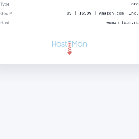
Type
org
GeoIP
US | 16509 | Amazon.com, Inc.
Host
woman-team.ru