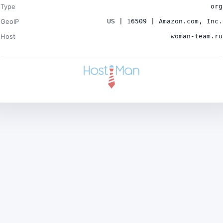
Type
org
GeoIP
US | 16509 | Amazon.com, Inc.
Host
woman-team.ru