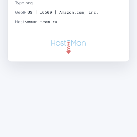
Type
org
GeoIP
US | 16509 | Amazon.com, Inc.
Host
woman-team.ru