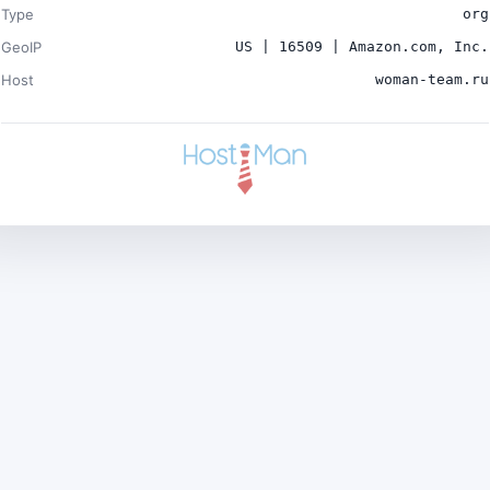
Type
org
GeoIP
US | 16509 | Amazon.com, Inc.
Host
woman-team.ru