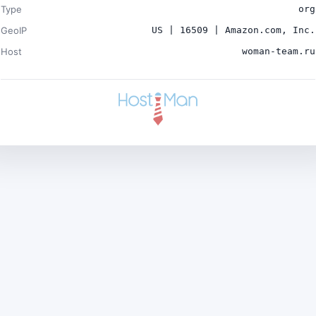
Type
org
GeoIP
US | 16509 | Amazon.com, Inc.
Host
woman-team.ru