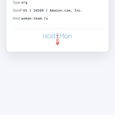
Type
org
GeoIP
US | 16509 | Amazon.com, Inc.
Host
woman-team.ru