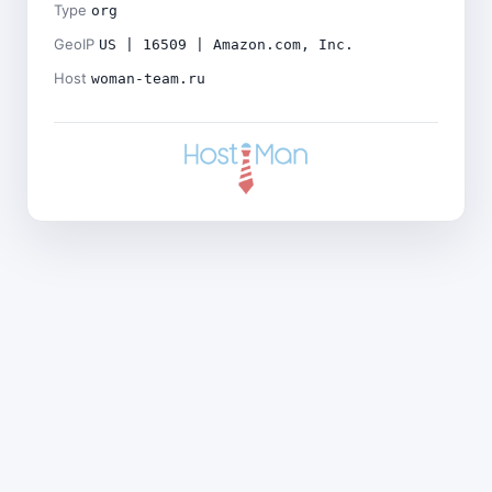
Type
org
GeoIP
US | 16509 | Amazon.com, Inc.
Host
woman-team.ru