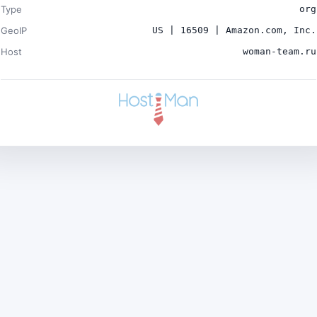
Type
org
GeoIP
US | 16509 | Amazon.com, Inc.
Host
woman-team.ru