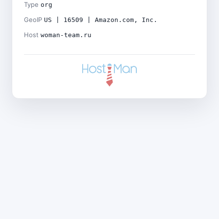
Type
org
GeoIP
US | 16509 | Amazon.com, Inc.
Host
woman-team.ru