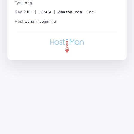
Type
org
GeoIP
US | 16509 | Amazon.com, Inc.
Host
woman-team.ru