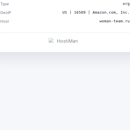
Type
org
GeoIP
US | 16509 | Amazon.com, Inc.
Host
woman-team.ru