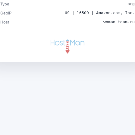
Type
org
GeoIP
US | 16509 | Amazon.com, Inc.
Host
woman-team.ru