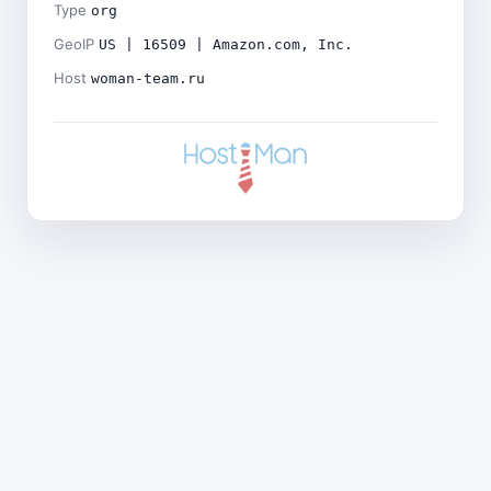
Type
org
GeoIP
US | 16509 | Amazon.com, Inc.
Host
woman-team.ru