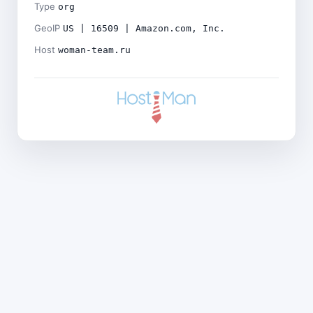
Type
org
GeoIP
US | 16509 | Amazon.com, Inc.
Host
woman-team.ru