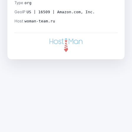
Type
org
GeoIP
US | 16509 | Amazon.com, Inc.
Host
woman-team.ru