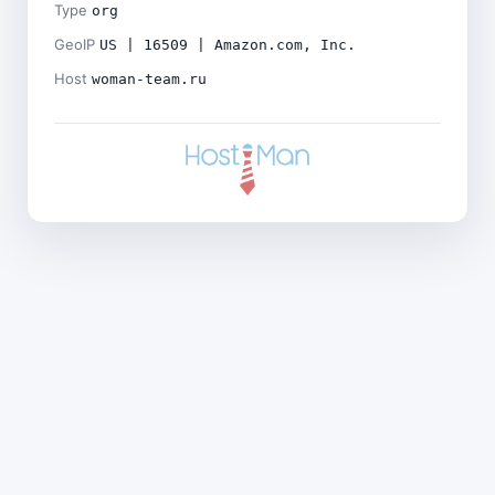
Type
org
GeoIP
US | 16509 | Amazon.com, Inc.
Host
woman-team.ru