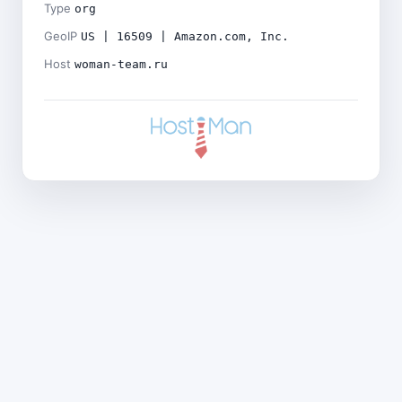
Type
org
GeoIP
US | 16509 | Amazon.com, Inc.
Host
woman-team.ru