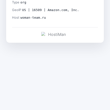
Type
org
GeoIP
US | 16509 | Amazon.com, Inc.
Host
woman-team.ru