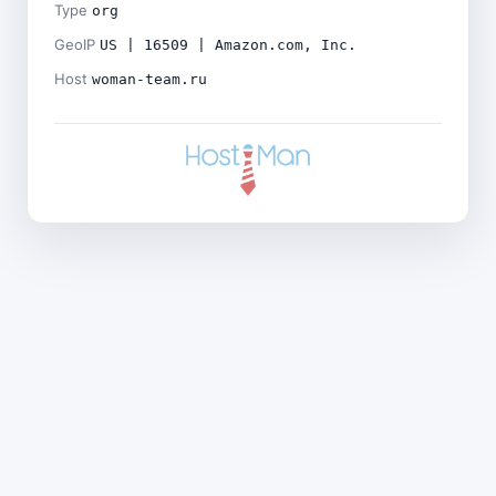
Type
org
GeoIP
US | 16509 | Amazon.com, Inc.
Host
woman-team.ru